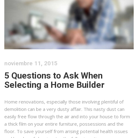
noviembre 11, 2015
5 Questions to Ask When
Selecting a Home Builder
Home renovations, especially those involving plentiful of
demolition can be a very dusty affair. This nasty dust can
easily free flow through the air and into your house to form
a thick film on your entire furniture, possessions and the
floor. To save yourself from arising potential health issues