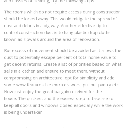
and hassles of cleaning, try the followings tips.
The rooms which do not require access during construction
should be locked away. This would mitigate the spread of
dust and debris in a big way. Another effective tip to
control construction dust is to hang plastic drop cloths
known as zipwalls around the area of renovation.
But excess of movement should be avoided as it allows the
dust to potentially escape percent of total home value to
get decent returns. Create a list of priorities based on what
sells in a kitchen and ensure to meet them. Without
compromising on architecture, opt for simplicity and add
some wow features like extra drawers, pull out pantry etc.
Now just enjoy the great bargain received for the
house. The quickest and the easiest step to take are to
keep all doors and windows closed especially while the work
is being undertaken.