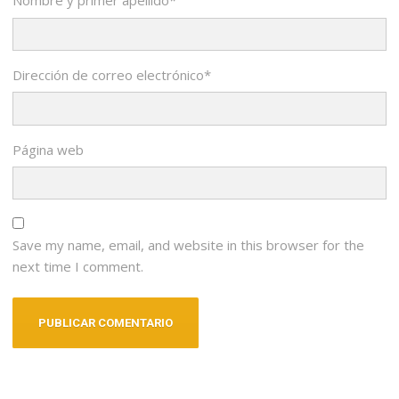
Nombre y primer apellido
*
Dirección de correo electrónico
*
Página web
Save my name, email, and website in this browser for the
next time I comment.