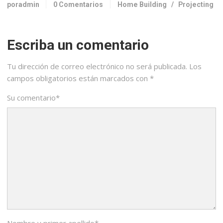
poradmin
0 Comentarios
Home Building
/
Projecting
Escriba un comentario
Tu dirección de correo electrónico no será publicada.
Los
campos obligatorios están marcados con
*
Su comentario
*