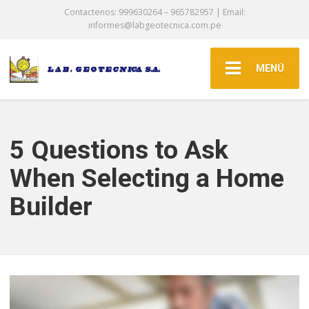
Contactenos: 999630264 – 965782957 | Email:
informes@labgeotecnica.com.pe
MENÚ
5 Questions to Ask
When Selecting a Home
Builder