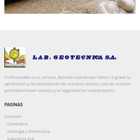
Profesionales a su servicio, durante este tiempo hemos logrado la
aprobación y recomendación de nuestros clientes, siendo nuestra
prioridad el buen servicio y la seguridad en cada proyecto.
PAGINAS
Servicios
Geomatica
Geología y Geotecnica
Ingeniería Vial