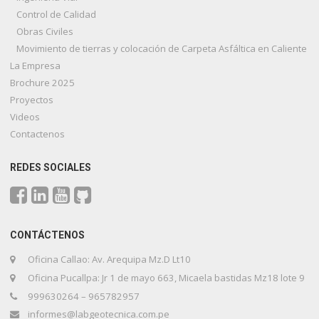
Control de Calidad
Obras Civiles
Movimiento de tierras y colocación de Carpeta Asfáltica en Caliente
La Empresa
Brochure 2025
Proyectos
Videos
Contactenos
REDES SOCIALES
CONTÁCTENOS
Oficina Callao: Av. Arequipa Mz.D Lt10
Oficina Pucallpa: Jr 1 de mayo 663, Micaela bastidas Mz18 lote 9
999630264 – 965782957
informes@labgeotecnica.com.pe