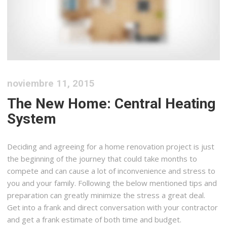
noviembre 11, 2015
The New Home: Central Heating
System
Deciding and agreeing for a home renovation project is just
the beginning of the journey that could take months to
compete and can cause a lot of inconvenience and stress to
you and your family. Following the below mentioned tips and
preparation can greatly minimize the stress a great deal.
Get into a frank and direct conversation with your contractor
and get a frank estimate of both time and budget.