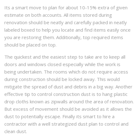
Its a smart move to plan for about 10-15% extra of given
estimate on both accounts. All items stored during
renovation should be neatly and carefully packed in neatly
labeled boxed to help you locate and find items easily once
you are restoring them. Additionally, top required items
should be placed on top.
The quickest and the easiest step to take are to keep all
doors and windows closed especially while the work is
being undertaken. The rooms which do not require access
during construction should be locked away. This would
mitigate the spread of dust and debris in a big way. Another
effective tip to control construction dust is to hang plastic
drop cloths known as zipwalls around the area of renovation.
But excess of movement should be avoided as it allows the
dust to potentially escape. Finally its smart to hire a
contractor with a well strategized dust plan to control and
clean dust.