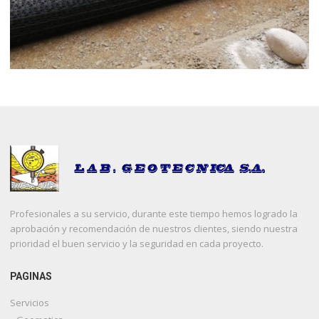
Profesionales a su servicio, durante este tiempo hemos logrado la
aprobación y recomendación de nuestros clientes, siendo nuestra
prioridad el buen servicio y la seguridad en cada proyecto.
PAGINAS
Servicios