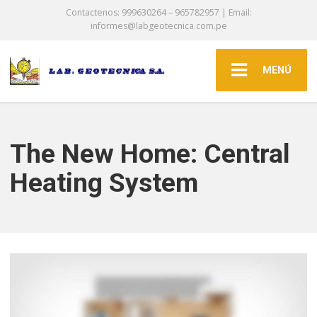
Contactenos: 999630264 – 965782957 | Email:
informes@labgeotecnica.com.pe
MENÚ
The New Home: Central
Heating System