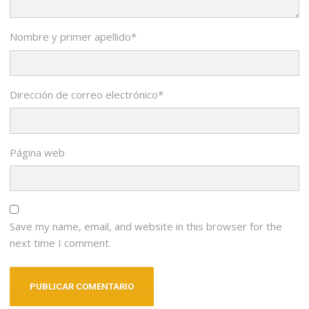
Nombre y primer apellido
*
Dirección de correo electrónico
*
Página web
Save my name, email, and website in this browser for the
next time I comment.