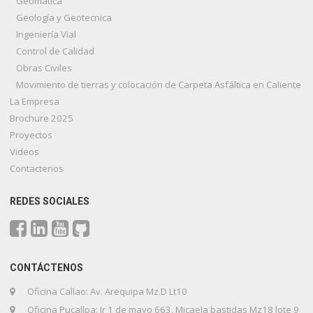
Geomatica
Geología y Geotecnica
Ingeniería Vial
Control de Calidad
Obras Civiles
Movimiento de tierras y colocación de Carpeta Asfáltica en Caliente
La Empresa
Brochure 2025
Proyectos
Videos
Contactenos
REDES SOCIALES
CONTÁCTENOS
Oficina Callao: Av. Arequipa Mz.D Lt10
Oficina Pucallpa: Jr 1 de mayo 663, Micaela bastidas Mz18 lote 9