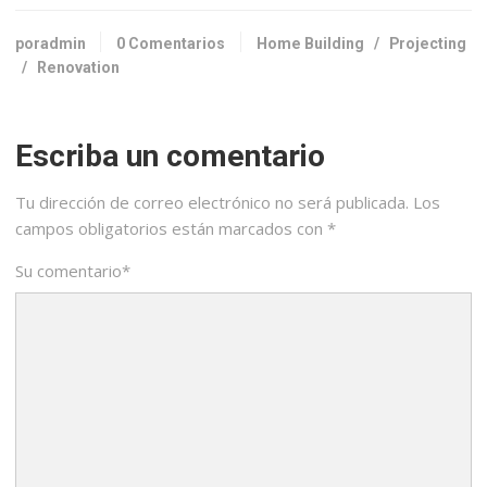
poradmin
0 Comentarios
Home Building
/
Projecting
/
Renovation
Escriba un comentario
Tu dirección de correo electrónico no será publicada.
Los
campos obligatorios están marcados con
*
Su comentario
*